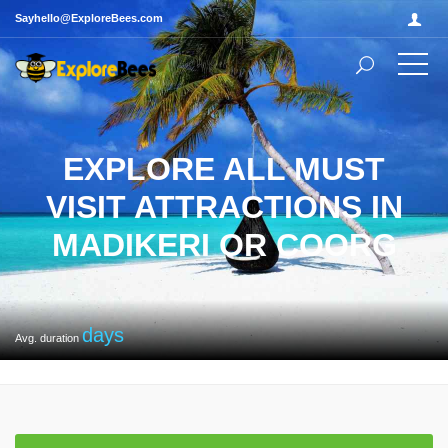
Sayhello@ExploreBees.com
EXPLORE ALL MUST
VISIT ATTRACTIONS IN
MADIKERI OR COORG
days
Avg. duration