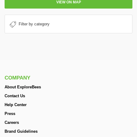
VIEW ON MAP
COMPANY
About ExploreBees
Contact Us
Help Center
Press
Careers
Brand Guidelines