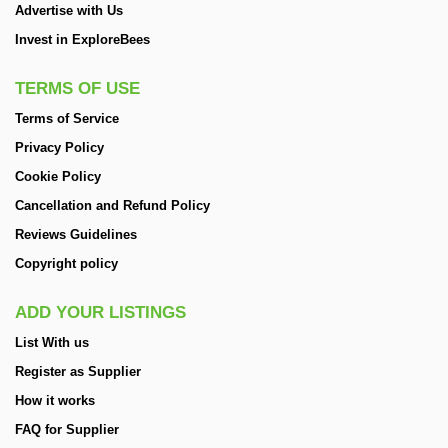
Advertise with Us
Invest in ExploreBees
TERMS OF USE
Terms of Service
Privacy Policy
Cookie Policy
Cancellation and Refund Policy
Reviews Guidelines
Copyright policy
ADD YOUR LISTINGS
List With us
Register as Supplier
How it works
FAQ for Supplier