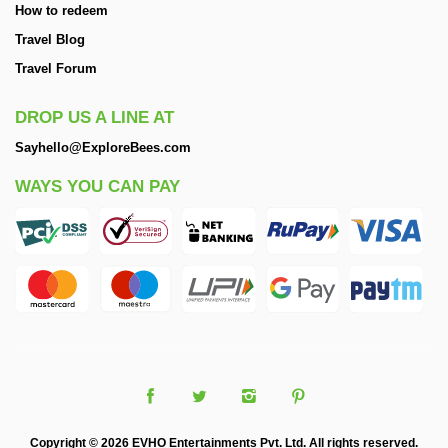
How to redeem
Travel Blog
Travel Forum
DROP US A LINE AT
Sayhello@ExploreBees.com
WAYS YOU CAN PAY
Copyright © 2026 EVHO Entertainments Pvt. Ltd. All rights reserved.