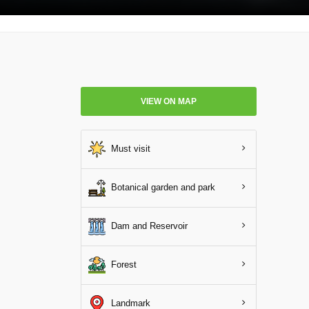
VIEW ON MAP
Must visit
Botanical garden and park
Dam and Reservoir
Forest
Landmark