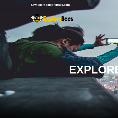
Sayhello@ExploreBees.com
EXPLORE