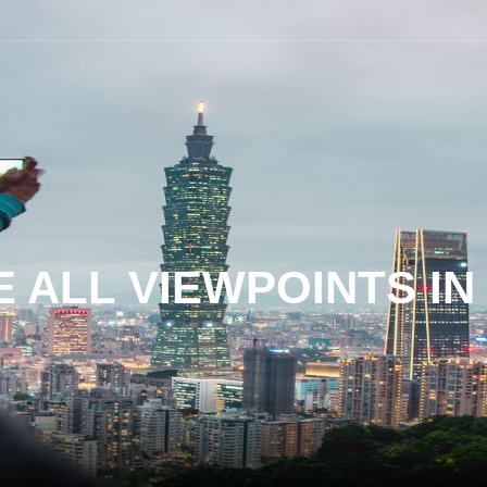
 ALL VIEWPOINTS I