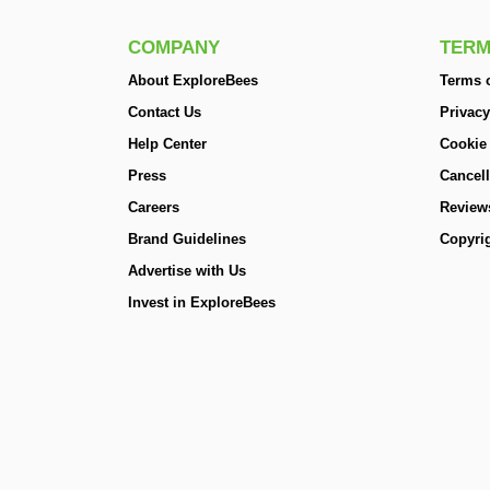
COMPANY
TERM
About ExploreBees
Terms o
Contact Us
Privacy
Help Center
Cookie
Press
Cancell
Careers
Review
Brand Guidelines
Copyrig
Advertise with Us
Invest in ExploreBees