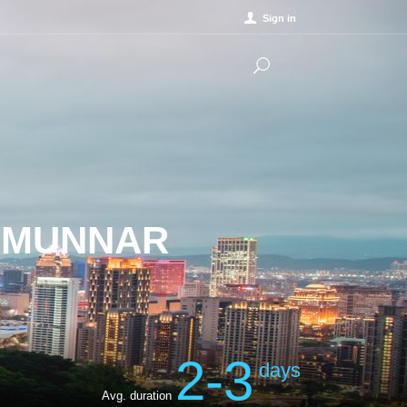
Sign in
N MUNNAR
2-3
days
Avg. duration