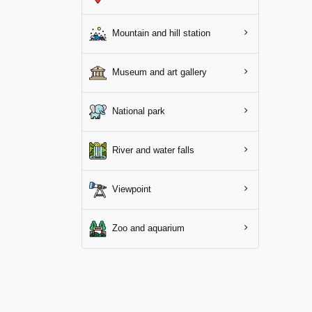
Mountain and hill station
Museum and art gallery
National park
River and water falls
Viewpoint
Zoo and aquarium