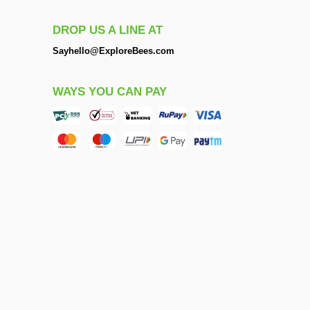
DROP US A LINE AT
Sayhello@ExploreBees.com
WAYS YOU CAN PAY