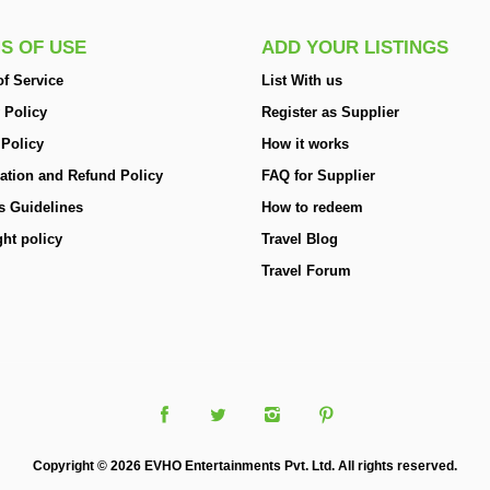
S OF USE
ADD YOUR LISTINGS
f Service
List With us
 Policy
Register as Supplier
 Policy
How it works
ation and Refund Policy
FAQ for Supplier
s Guidelines
How to redeem
ht policy
Travel Blog
Travel Forum
Copyright © 2026 EVHO Entertainments Pvt. Ltd. All rights reserved.