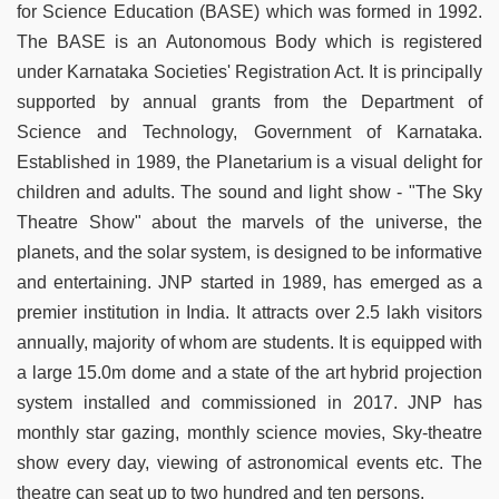
for Science Education (BASE) which was formed in 1992.
The BASE is an Autonomous Body which is registered
under Karnataka Societies' Registration Act. It is principally
supported by annual grants from the Department of
Science and Technology, Government of Karnataka.
Established in 1989, the Planetarium is a visual delight for
children and adults. The sound and light show - "The Sky
Theatre Show" about the marvels of the universe, the
planets, and the solar system, is designed to be informative
and entertaining. JNP started in 1989, has emerged as a
premier institution in India. It attracts over 2.5 lakh visitors
annually, majority of whom are students. It is equipped with
a large 15.0m dome and a state of the art hybrid projection
system installed and commissioned in 2017. JNP has
monthly star gazing, monthly science movies, Sky-theatre
show every day, viewing of astronomical events etc. The
theatre can seat up to two hundred and ten persons.