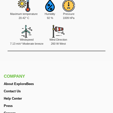
Maximum temperature
Humidity
Pressure
20.42° C
92 %
1009 hPa
Windspeed
Wind Direction
7.13 m/s² Moderate breeze
260 W West
COMPANY
About ExploreBees
Contact Us
Help Center
Press