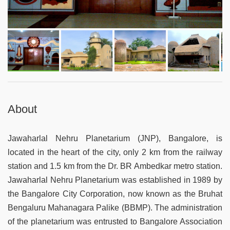
About
Jawaharlal Nehru Planetarium (JNP), Bangalore, is
located in the heart of the city, only 2 km from the railway
station and 1.5 km from the Dr. BR Ambedkar metro station.
Jawaharlal Nehru Planetarium was established in 1989 by
the Bangalore City Corporation, now known as the Bruhat
Bengaluru Mahanagara Palike (BBMP). The administration
of the planetarium was entrusted to Bangalore Association