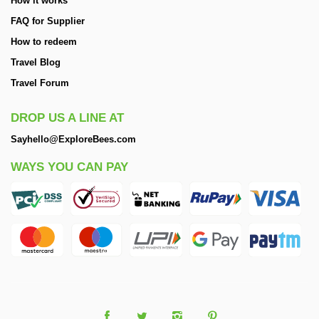
How it works
FAQ for Supplier
How to redeem
Travel Blog
Travel Forum
DROP US A LINE AT
Sayhello@ExploreBees.com
WAYS YOU CAN PAY