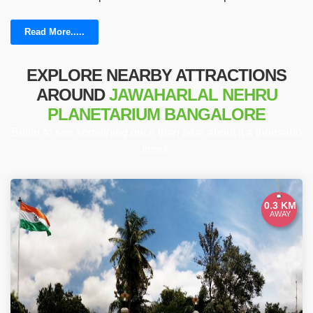
Read More.....
EXPLORE NEARBY ATTRACTIONS
AROUND
JAWAHARLAL NEHRU
PLANETARIUM BANGALORE
Better to see something once than hear about it a thousand
times.
0.3 KM
AWAY