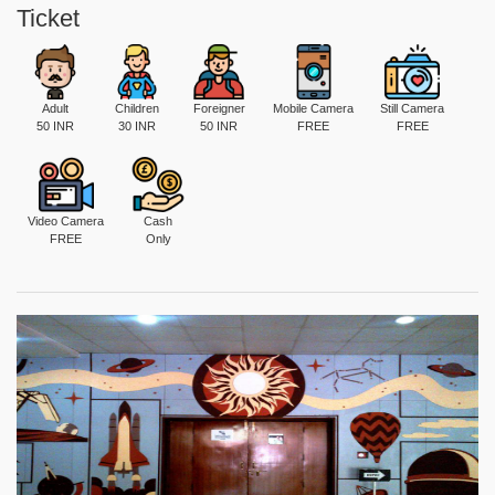
Ticket
Adult
Children
Foreigner
Mobile Camera
Still Camera
50 INR
30 INR
50 INR
FREE
FREE
Video Camera
Cash
FREE
Only