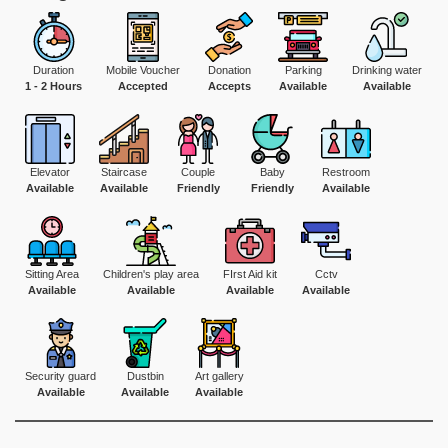
Duration
Mobile Voucher
Donation
Parking
Drinking water
1 - 2 Hours
Accepted
Accepts
Available
Available
Elevator
Staircase
Couple
Baby
Restroom
Available
Available
Friendly
Friendly
Available
Sitting Area
Children's play area
FIrst Aid kit
Cctv
Available
Available
Available
Available
Security guard
Dustbin
Art gallery
Available
Available
Available