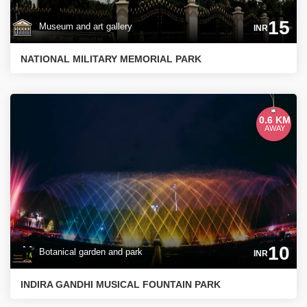
15
Museum and art gallery
INR
NATIONAL MILITARY MEMORIAL PARK
0.6 KM
AWAY
10
Botanical garden and park
INR
INDIRA GANDHI MUSICAL FOUNTAIN PARK