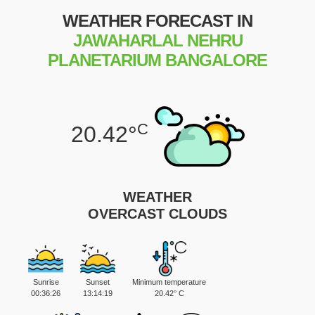
WEATHER FORECAST IN
JAWAHARLAL NEHRU
PLANETARIUM BANGALORE
C
20.42°
WEATHER
OVERCAST CLOUDS
Sunrise
Sunset
Minimum temperature
00:36:26
13:14:19
20.42° C