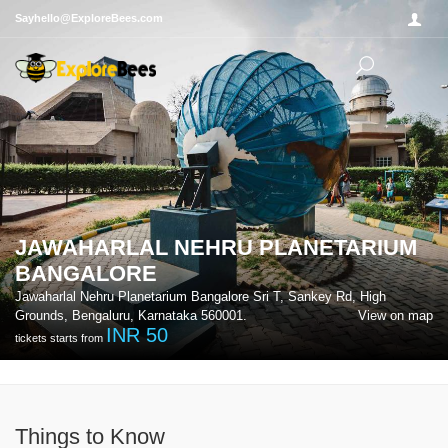
Sayhello@ExploreBees.com
JAWAHARLAL NEHRU PLANETARIUM
BANGALORE
Jawaharlal Nehru Planetarium Bangalore Sri T, Sankey Rd, High
Grounds, Bengaluru, Karnataka 560001.
View on map
INR
50
tickets starts from
Things to Know