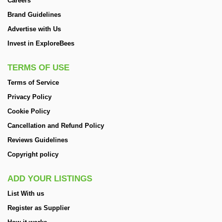
Careers
Brand Guidelines
Advertise with Us
Invest in ExploreBees
TERMS OF USE
Terms of Service
Privacy Policy
Cookie Policy
Cancellation and Refund Policy
Reviews Guidelines
Copyright policy
ADD YOUR LISTINGS
List With us
Register as Supplier