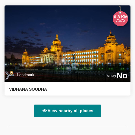
0.8 KM
AWAY
No
Landmark
entry
VIDHANA SOUDHA
View nearby all places