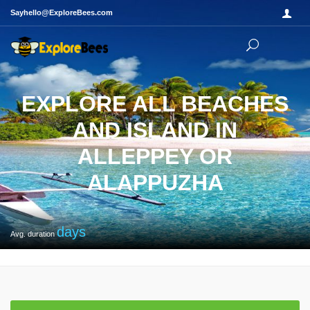
Sayhello@ExploreBees.com
EXPLORE ALL BEACHES
AND ISLAND IN
ALLEPPEY OR
ALAPPUZHA
days
Avg. duration