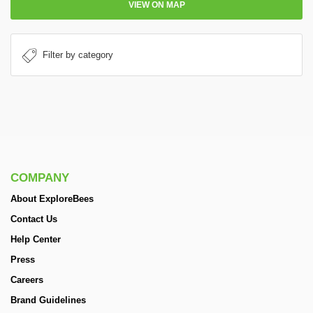
VIEW ON MAP
COMPANY
About ExploreBees
Contact Us
Help Center
Press
Careers
Brand Guidelines