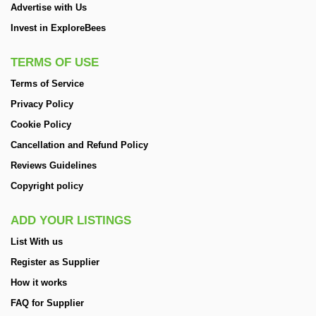
Advertise with Us
Invest in ExploreBees
TERMS OF USE
Terms of Service
Privacy Policy
Cookie Policy
Cancellation and Refund Policy
Reviews Guidelines
Copyright policy
ADD YOUR LISTINGS
List With us
Register as Supplier
How it works
FAQ for Supplier