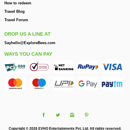
How to redeem
Travel Blog
Travel Forum
DROP US A LINE AT
Sayhello@ExploreBees.com
WAYS YOU CAN PAY
Copyright © 2026 EVHO Entertainments Pvt. Ltd. All rights reserved.